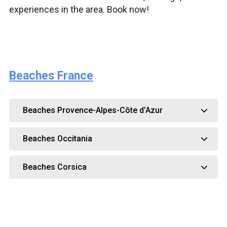
experiences in the area. Book now!
Beaches France
Beaches Provence-Alpes-Côte d’Azur
Beaches Occitania
Beaches Corsica