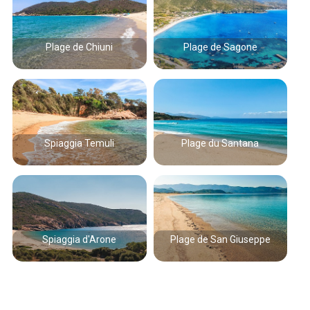
Plage de Chiuni
Plage de Sagone
Spiaggia Temuli
Plage du Santana
Spiaggia d'Arone
Plage de San Giuseppe