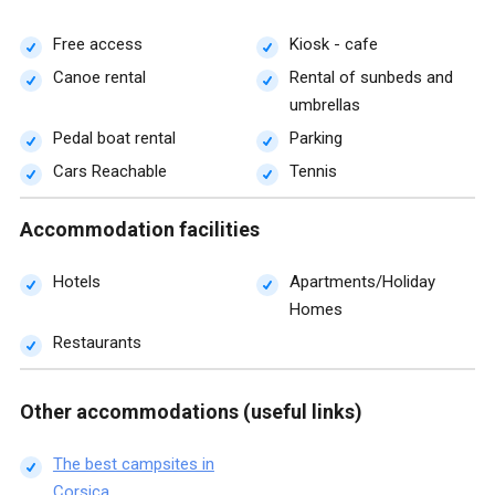
Free access
Kiosk - cafe
Canoe rental
Rental of sunbeds and
umbrellas
Pedal boat rental
Parking
Cars Reachable
Tennis
Accommodation facilities
Hotels
Apartments/Holiday
Homes
Restaurants
Other accommodations (useful links)
The best campsites in
Corsica