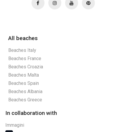
All beaches
Beaches Italy
Beaches France
Beaches Croazia
Beaches Malta
Beaches Spain
Beaches Albania
Beaches Greece
In collaboration with
Immagini