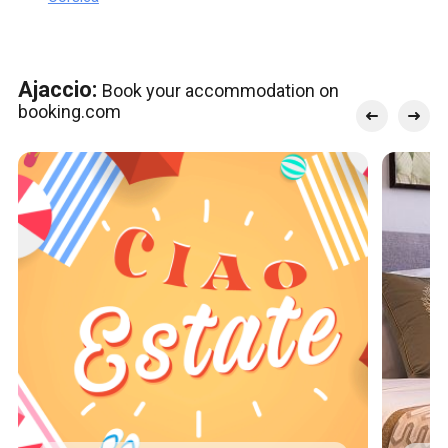
Ajaccio:
Book your accommodation on
booking.com