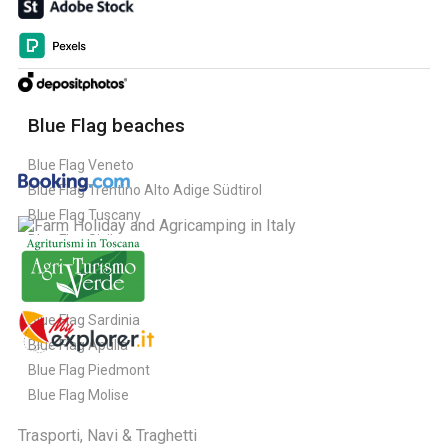
Blue Flag beaches
Blue Flag Veneto
Blue Flag Trentino Alto Adige Südtirol
Blue Flag Tuscany
Blue Flag Sicily
Blue Flag Sardinia
Blue Flag Apulia
Blue Flag Piedmont
Blue Flag Molise
Trasporti, Navi & Traghetti