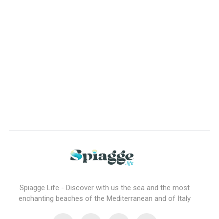
Spiagge Life - Discover with us the sea and the most
enchanting beaches of the Mediterranean and of Italy