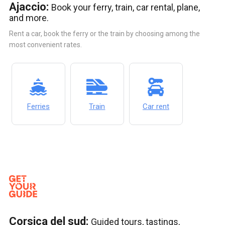
Ajaccio:
Book your ferry, train, car rental, plane,
and more.
Rent a car, book the ferry or the train by choosing among the
most convenient rates.
Ferries
Train
Car rent
Corsica del sud:
Guided tours, tastings,