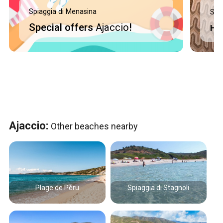
Spiaggia di Menasina
Spi
Special offers
Ajaccio
!
Ho
Ajaccio:
Other beaches nearby
Plage de Pèru
Spiaggia di Stagnoli