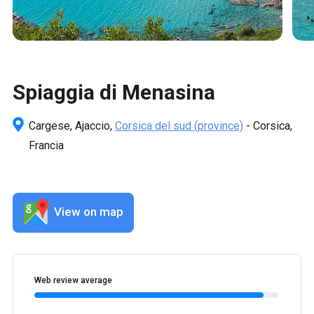
Spiaggia di Menasina
Cargese, Ajaccio,
Corsica del sud
(province)
- Corsica,
Francia
View on map
Web review average