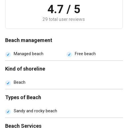
4.7 / 5
29 total user reviews
Beach management
Managed beach
Free beach
Kind of shoreline
Beach
Types of Beach
Sandy and rocky beach
Beach Services