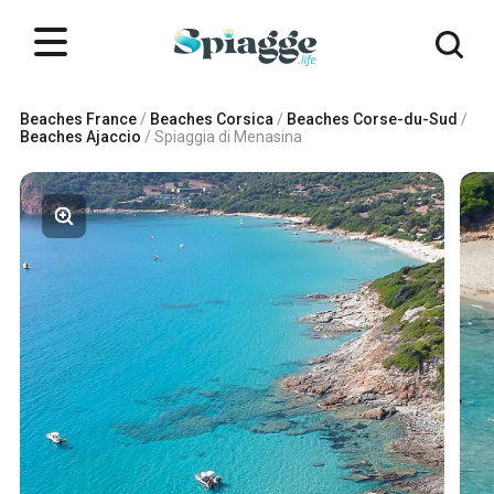
Beaches France
/
Beaches Corsica
/
Beaches Corse-du-Sud
/
Beaches Ajaccio
/
Spiaggia di Menasina