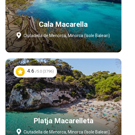
Cala Macarella
Ciutadella de Menorca, Minorca (Isole Baleari)
4.6
/5.0 (3796)
Platja Macarelleta
Ciutadella de Menorca, Minorca (Isole Baleari)