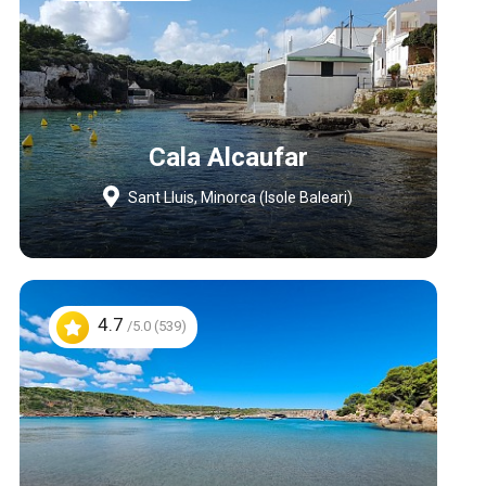
Cala Alcaufar
Sant Lluis, Minorca (Isole Baleari)
4.7
/5.0 (539)