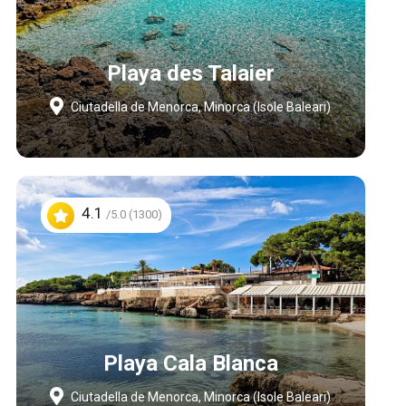
Playa des Talaier
Ciutadella de Menorca, Minorca (Isole Baleari)
4.1
/5.0 (1300)
Playa Cala Blanca
Ciutadella de Menorca, Minorca (Isole Baleari)