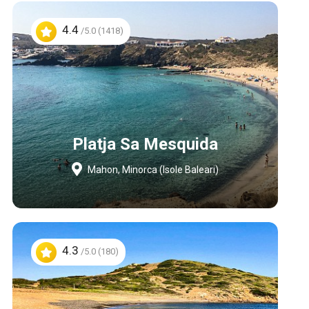
4.4
/5.0 (1418)
Platja Sa Mesquida
Mahon, Minorca (Isole Baleari)
4.3
/5.0 (180)