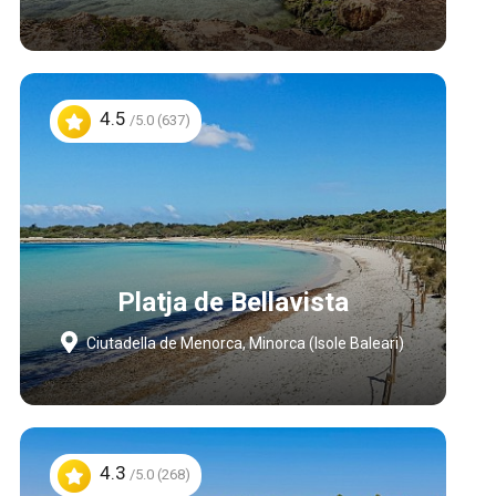
4.5
/5.0 (637)
Platja de Bellavista
Ciutadella de Menorca, Minorca (Isole Baleari)
4.3
/5.0 (268)