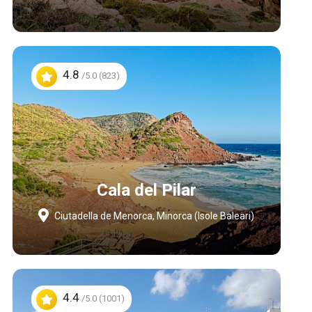
4.8
/5.0 (823)
Cala del Pilar
Ciutadella de Menorca, Minorca (Isole Baleari)
4.4
/5.0 (1001)