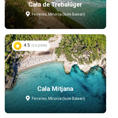
Cala de Trebalúger
Ferreries, Minorca (Isole Baleari)
4.5
/5.0 (2950)
Cala Mitjana
Ferreries, Minorca (Isole Baleari)