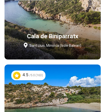
Cala de Biniparratx
Sant Lluis, Minorca (Isole Baleari)
4.5
/5.0 (163)