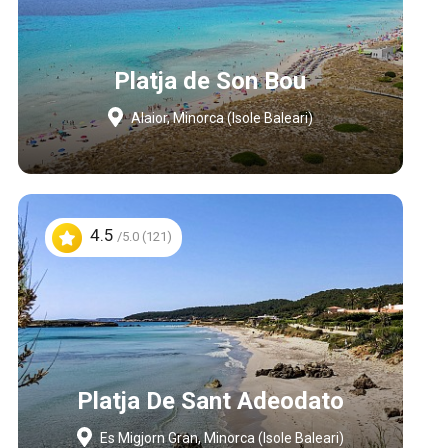
Platja de Son Bou
Alaior, Minorca (Isole Baleari)
4.5
/5.0 (121)
Platja De Sant Adeodato
Es Migjorn Gran, Minorca (Isole Baleari)