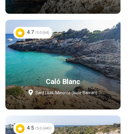
4.7
/5.0 (64)
Caló Blanc
Sant Lluis, Minorca (Isole Baleari)
4.5
/5.0 (443)