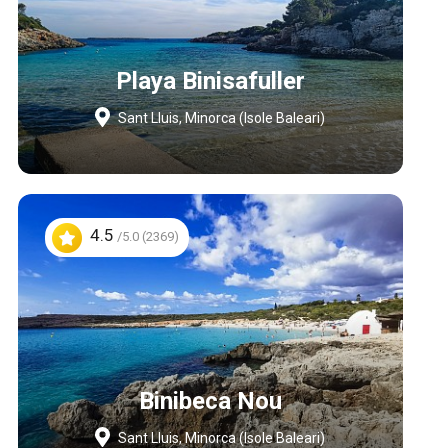
Playa Binisafuller
Sant Lluis, Minorca (Isole Baleari)
4.5
/5.0 (2369)
Binibeca Nou
Sant Lluis, Minorca (Isole Baleari)