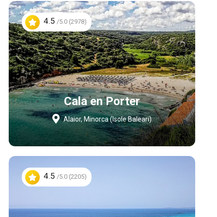
4.5
/5.0 (2978)
Cala en Porter
Alaior, Minorca (Isole Baleari)
4.5
/5.0 (2205)