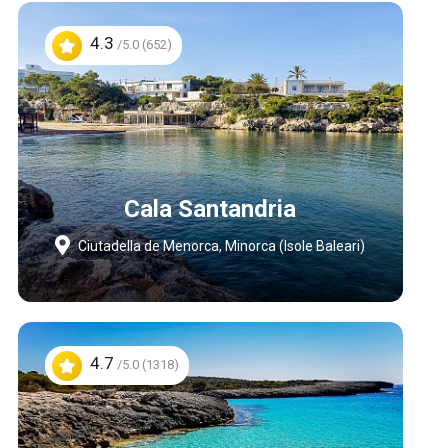
4.3
/5.0 (652)
Cala Santandria
Ciutadella de Menorca, Minorca (Isole Baleari)
4.7
/5.0 (1318)