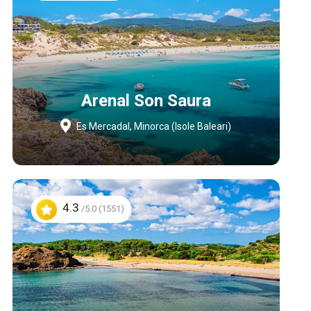
Arenal Son Saura
Es Mercadal, Minorca (Isole Baleari)
4.3
/5.0 (1551)