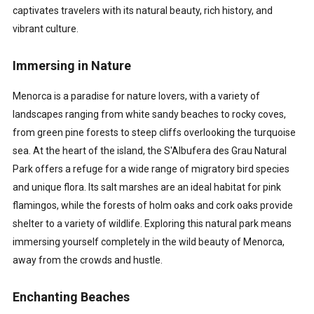
captivates travelers with its natural beauty, rich history, and
vibrant culture.
Immersing in Nature
Menorca is a paradise for nature lovers, with a variety of
landscapes ranging from white sandy beaches to rocky coves,
from green pine forests to steep cliffs overlooking the turquoise
sea. At the heart of the island, the S'Albufera des Grau Natural
Park offers a refuge for a wide range of migratory bird species
and unique flora. Its salt marshes are an ideal habitat for pink
flamingos, while the forests of holm oaks and cork oaks provide
shelter to a variety of wildlife. Exploring this natural park means
immersing yourself completely in the wild beauty of Menorca,
away from the crowds and hustle.
Enchanting Beaches