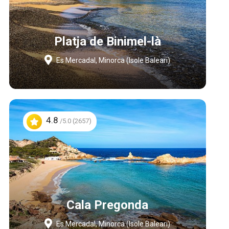
Platja de Binimel-là
Es Mercadal, Minorca (Isole Baleari)
4.8
/5.0 (2657)
Cala Pregonda
Es Mercadal, Minorca (Isole Baleari)