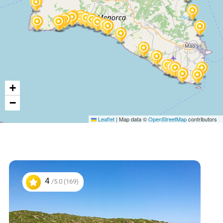
+
−
Leaflet
|
Map data ©
OpenStreetMap
contributors
4
/5.0 (169)