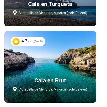
Cala en Turqueta
Ciutadella de Menorca, Minorca (Isole Baleari)
4.7
/5.0 (5769)
Cala en Brut
Ciutadella de Menorca, Minorca (Isole Baleari)