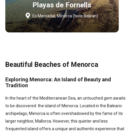
Playas de Fornells
Es Mercadal, Minorca (Isole Baleari)
Beautiful Beaches of Menorca
Exploring Menorca: An Island of Beauty and
Tradition
In the heart of the Mediterranean Sea, an untouched gem awaits
to be discovered: the island of Menorca. Located in the Balearic
archipelago, Menorca is often overshadowed by the fame of its
larger neighbor, Mallorca. However, this quieter and less
frequented island offers a unique and authentic experience that