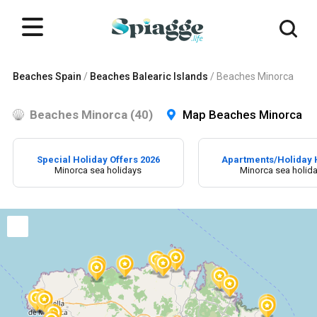
Beaches Spain
/
Beaches Balearic Islands
/
Beaches Minorca
Beaches Minorca (40)
Map Beaches Minorca
Special Holiday Offers 2026
Apartments/Holiday
Minorca sea holidays
Minorca sea holid