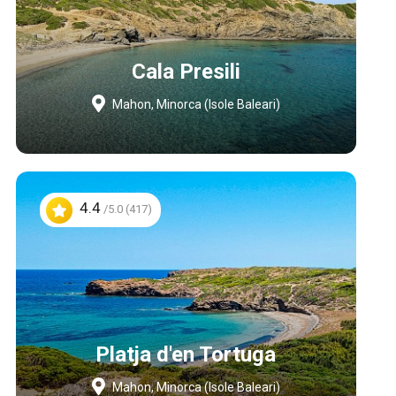
Cala Presili
Mahon, Minorca (Isole Baleari)
4.4
/5.0 (417)
Platja d'en Tortuga
Mahon, Minorca (Isole Baleari)