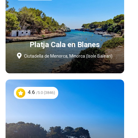
Platja Cala en Blanes
Ciutadella de Menorca, Minorca (Isole Baleari)
4.6
/5.0 (3846)