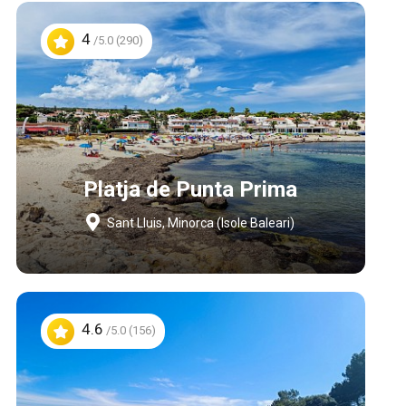
4
/5.0 (290)
Platja de Punta Prima
Sant Lluis, Minorca (Isole Baleari)
4.6
/5.0 (156)