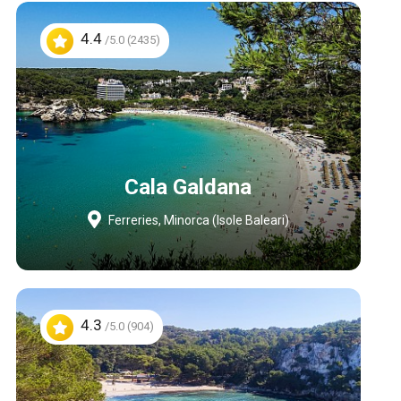
4.4
/5.0 (2435)
Cala Galdana
Ferreries, Minorca (Isole Baleari)
4.3
/5.0 (904)