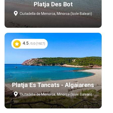
Platja Des Bot
Ciutadella de Menorca, Minorca (Isole Baleari)
4.5
/5.0 (1927)
Platja Es Tancats - Algaiarens
Ciutadella de Menorca, Minorca (Isole Baleari)