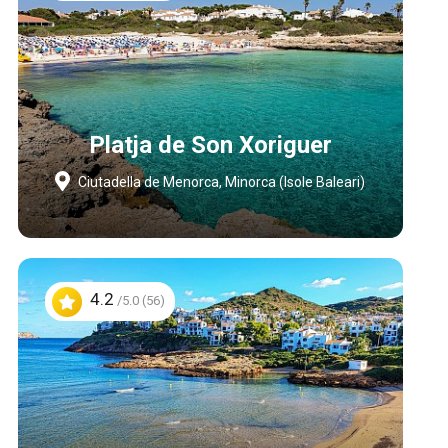
Platja de Son Xoriguer
Ciutadella de Menorca, Minorca (Isole Baleari)
4.2
/5.0 (56)