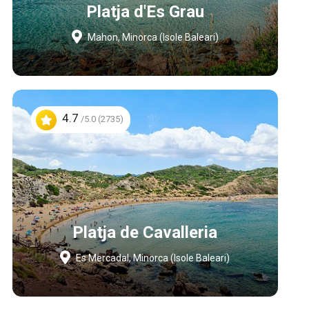
Platja d'Es Grau
Mahon, Minorca (Isole Baleari)
4.7
/5.0 (2735)
Platja de Cavalleria
Es Mercadal, Minorca (Isole Baleari)