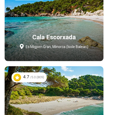
Cala Escorxada
Es Migjorn Gran, Minorca (Isole Baleari)
4.7
/5.0 (809)