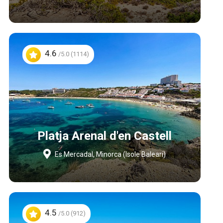
4.6
/5.0 (1114)
Platja Arenal d'en Castell
Es Mercadal, Minorca (Isole Baleari)
4.5
/5.0 (912)