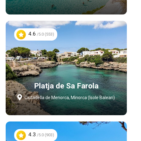
4.6
/5.0 (553)
Platja de Sa Farola
Ciutadella de Menorca, Minorca (Isole Baleari)
4.3
/5.0 (903)