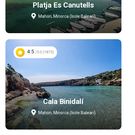
Platja Es Canutells
Mahon, Minorca (Isole Baleari)
4.5
/5.0 (1875)
Cala Binidalí
Mahon, Minorca (Isole Baleari)