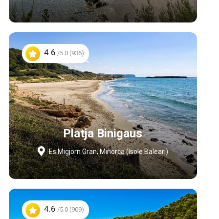
4.6
/5.0 (936)
Platja Binigaus
Es Migjorn Gran, Minorca (Isole Baleari)
4.6
/5.0 (909)