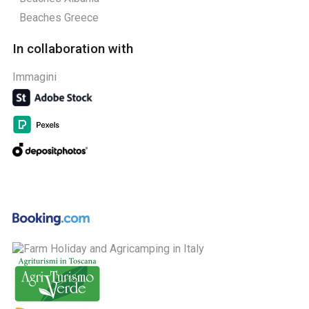
Beaches Greece
In collaboration with
Immagini