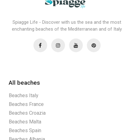
Spiagge Life - Discover with us the sea and the most
enchanting beaches of the Mediterranean and of Italy
All beaches
Beaches Italy
Beaches France
Beaches Croazia
Beaches Malta
Beaches Spain
Beaches Albania