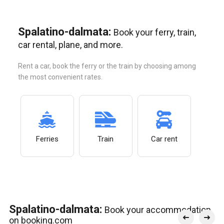
Spalatino-dalmata:
Book your ferry, train,
car rental, plane, and more.
Rent a car, book the ferry or the train by choosing among
the most convenient rates.
Ferries
Train
Car rent
Spalatino-dalmata:
Book your accommodation
on booking.com