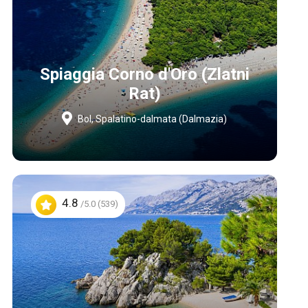
Spiaggia Corno d'Oro (Zlatni
Rat)
Bol, Spalatino-dalmata (Dalmazia)
4.8
/5.0 (539)