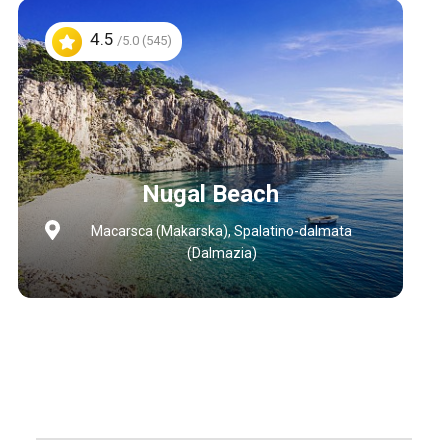
4.5
/5.0 (545)
Nugal Beach
Macarsca (Makarska), Spalatino-dalmata
(Dalmazia)