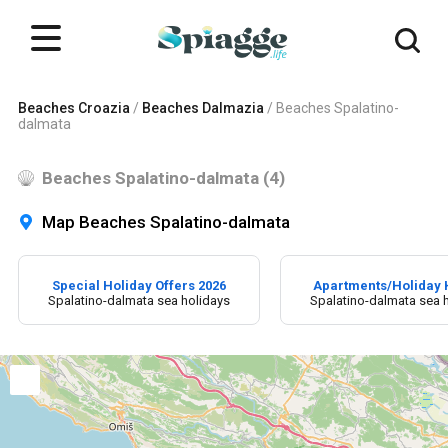
Beaches Croazia
/
Beaches Dalmazia
/
Beaches Spalatino-
dalmata
Beaches Spalatino-dalmata (4)
Map Beaches Spalatino-dalmata
Special Holiday Offers 2026
Apartments/Holiday
Spalatino-dalmata sea holidays
Spalatino-dalmata sea 