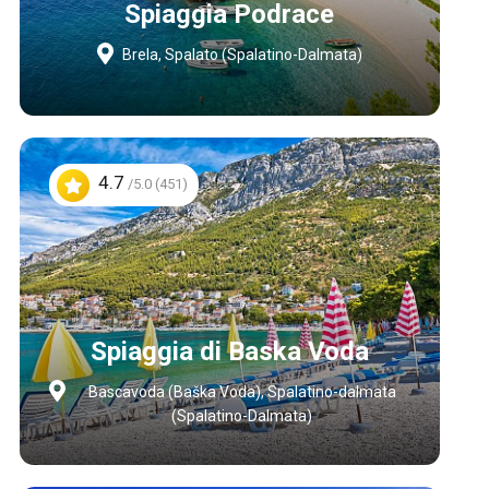
Spiaggia Podrace
Brela, Spalato (Spalatino-Dalmata)
4.7
/5.0 (451)
Spiaggia di Baska Voda
Bascavoda (Baška Voda), Spalatino-dalmata
(Spalatino-Dalmata)