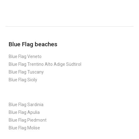
Blue Flag beaches
Blue Flag Veneto
Blue Flag Trentino Alto Adige Südtirol
Blue Flag Tuscany
Blue Flag Sicily
Blue Flag Sardinia
Blue Flag Apulia
Blue Flag Piedmont
Blue Flag Molise