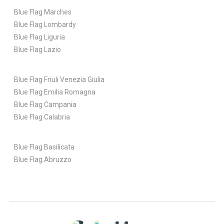
Blue Flag Marches
Blue Flag Lombardy
Blue Flag Liguria
Blue Flag Lazio
Blue Flag Friuli Venezia Giulia
Blue Flag Emilia Romagna
Blue Flag Campania
Blue Flag Calabria
Blue Flag Basilicata
Blue Flag Abruzzo