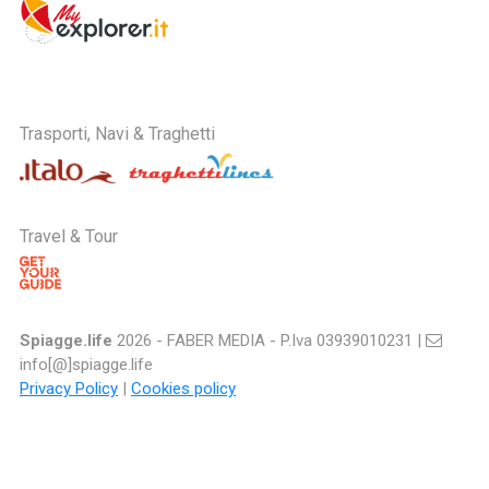
Trasporti, Navi & Traghetti
Travel & Tour
Spiagge.life
2026 - FABER MEDIA - P.Iva 03939010231 |
info[@]spiagge.life
Privacy Policy
|
Cookies policy