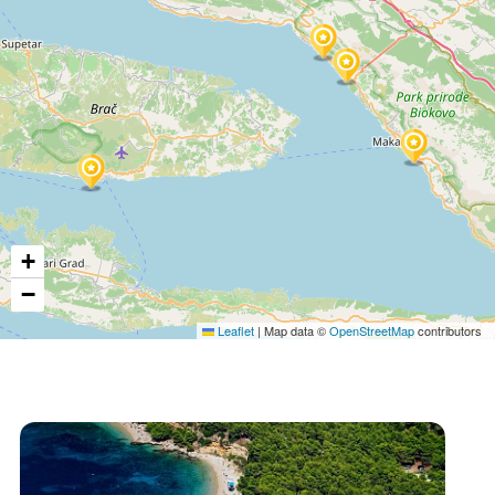
+
−
Leaflet
|
Map data ©
OpenStreetMap
contributors