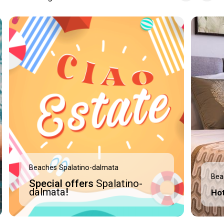
Beaches Spalatino-dalmata
Bea
Special offers
Spalatino-
dalmata
!
Ho