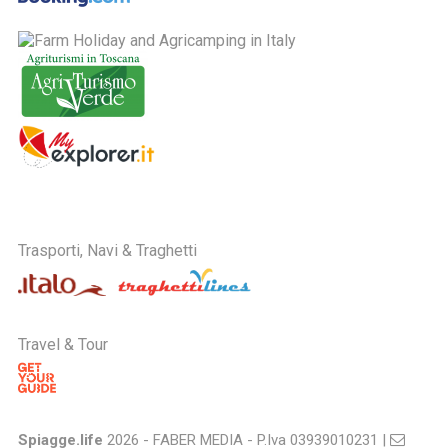
Trasporti, Navi & Traghetti
Travel & Tour
Spiagge.life
2026 - FABER MEDIA - P.Iva 03939010231 |