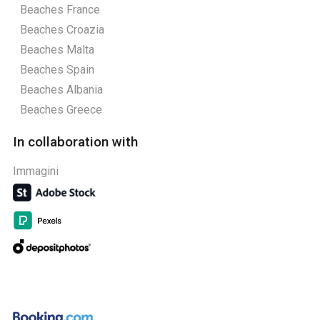
Beaches France
Beaches Croazia
Beaches Malta
Beaches Spain
Beaches Albania
Beaches Greece
In collaboration with
Immagini