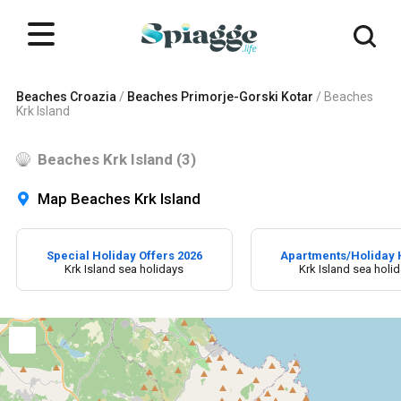
Beaches Croazia
/
Beaches Primorje-Gorski Kotar
/
Beaches
Krk Island
Beaches Krk Island (3)
Map Beaches Krk Island
Special Holiday Offers 2026
Apartments/Holiday
Krk Island sea holidays
Krk Island sea holi