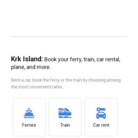
Krk Island:
Book your ferry, train, car rental,
plane, and more.
Rent a car, book the ferry or the train by choosing among
the most convenient rates.
Ferries
Train
Car rent