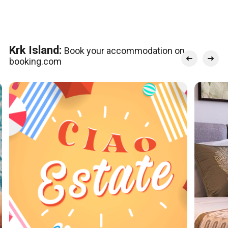
Krk Island:
Book your accommodation on
booking.com