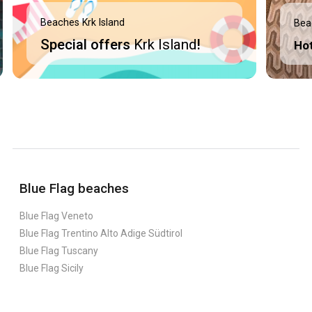
Beaches Krk Island
Bea
Special offers
Krk Island
!
Ho
Blue Flag beaches
Blue Flag Veneto
Blue Flag Trentino Alto Adige Südtirol
Blue Flag Tuscany
Blue Flag Sicily