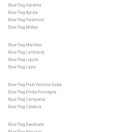
Blue Flag Sardinia
Blue Flag Apulia
Blue Flag Piedmont
Blue Flag Molise
Blue Flag Marches
Blue Flag Lombardy
Blue Flag Liguria
Blue Flag Lazio
Blue Flag Friuli Venezia Giulia
Blue Flag Emilia Romagna
Blue Flag Campania
Blue Flag Calabria
Blue Flag Basilicata
Blue Flag Abruzzo