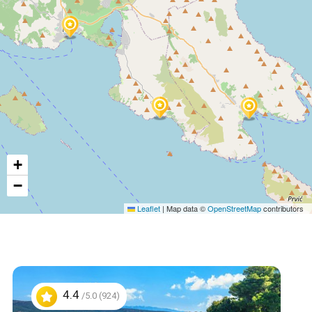
+
−
Leaflet
|
Map data ©
OpenStreetMap
contributors
4.4
/5.0 (924)