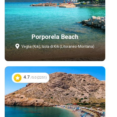
Porporela Beach
Veglia (Krk), Isola di Krk (Litoraneo-Montana)
4.7
/5.0 (2251)