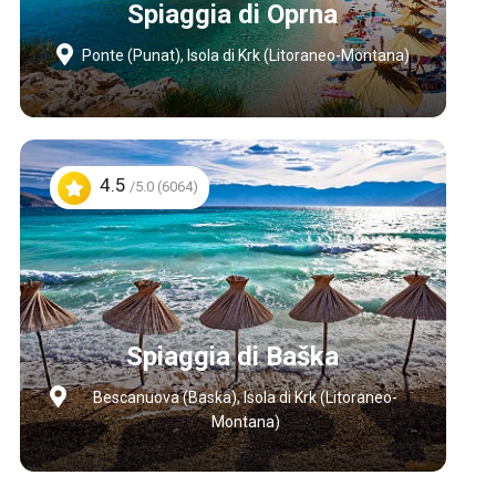
Spiaggia di Oprna
Ponte (Punat), Isola di Krk (Litoraneo-Montana)
4.5
/5.0 (6064)
Spiaggia di Baška
Bescanuova (Baska), Isola di Krk (Litoraneo-
Montana)