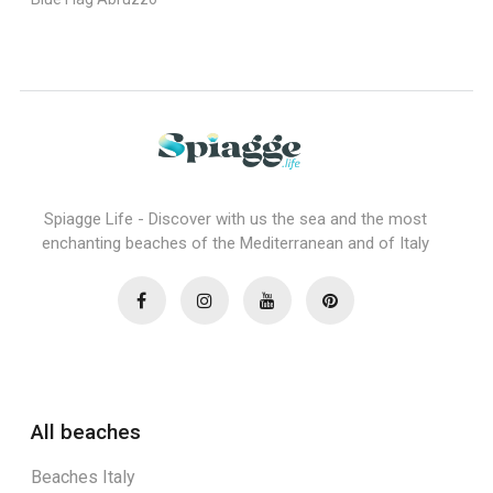
Spiagge Life - Discover with us the sea and the most
enchanting beaches of the Mediterranean and of Italy
All beaches
Beaches Italy