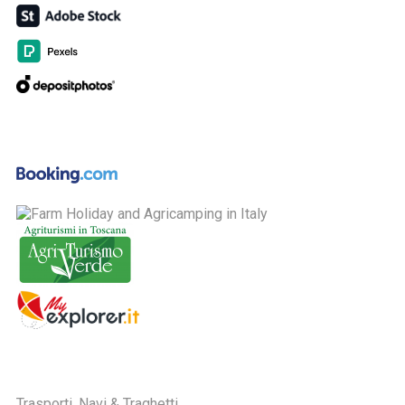
Trasporti, Navi & Traghetti