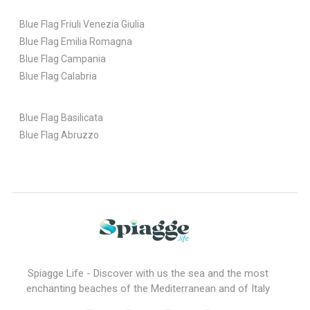
Blue Flag Friuli Venezia Giulia
Blue Flag Emilia Romagna
Blue Flag Campania
Blue Flag Calabria
Blue Flag Basilicata
Blue Flag Abruzzo
Spiagge Life - Discover with us the sea and the most
enchanting beaches of the Mediterranean and of Italy