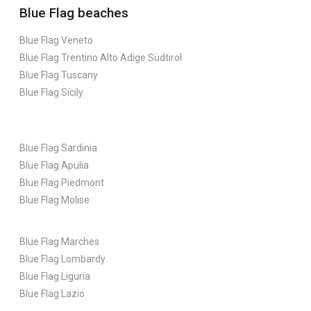
Blue Flag beaches
Blue Flag Veneto
Blue Flag Trentino Alto Adige Südtirol
Blue Flag Tuscany
Blue Flag Sicily
Blue Flag Sardinia
Blue Flag Apulia
Blue Flag Piedmont
Blue Flag Molise
Blue Flag Marches
Blue Flag Lombardy
Blue Flag Liguria
Blue Flag Lazio