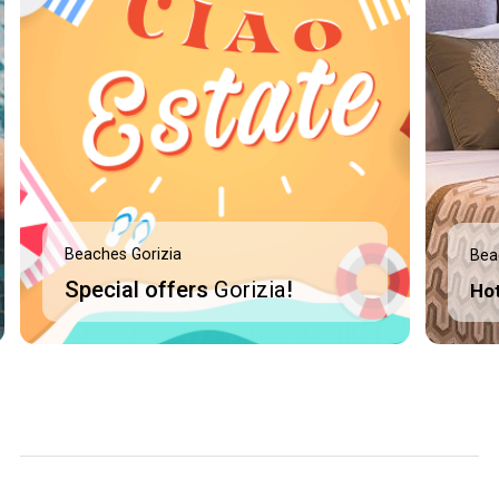
Beaches Gorizia
Bea
Special offers
Gorizia
!
Ho