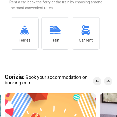
Rent a car, book the ferry or the train by choosing among
the most convenient rates.
Ferries
Train
Car rent
Gorizia:
Book your accommodation on
booking.com