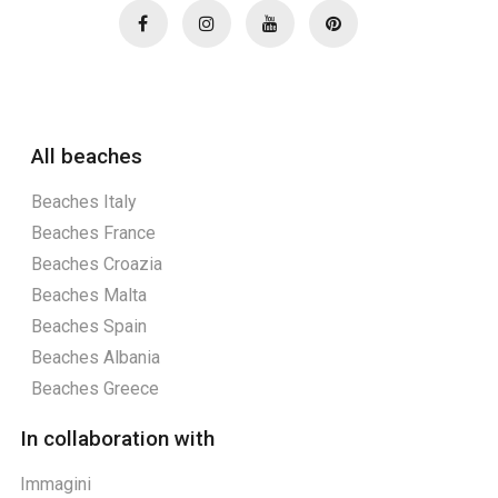
All beaches
Beaches Italy
Beaches France
Beaches Croazia
Beaches Malta
Beaches Spain
Beaches Albania
Beaches Greece
In collaboration with
Immagini