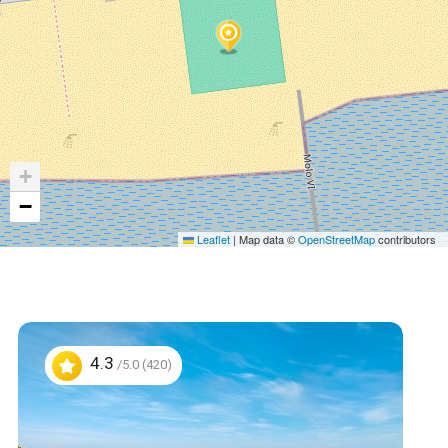
+
−
Leaflet
|
Map data ©
OpenStreetMap
contributors
4.3
/5.0 (420)