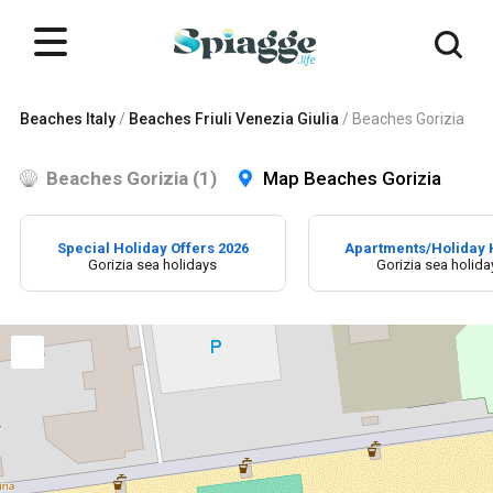
Beaches Italy
/
Beaches Friuli Venezia Giulia
/
Beaches Gorizia
Beaches Gorizia (1)
Map Beaches Gorizia
Special Holiday Offers 2026
Apartments/Holiday
Gorizia sea holidays
Gorizia sea holida