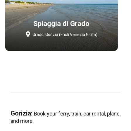
Spiaggia di Grado
Grado, Gorizia (Friuli Venezia Giulia)
Gorizia:
Book your ferry, train, car rental, plane,
and more.