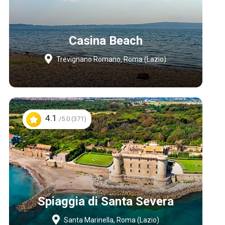
Casina Beach
Trevignano Romano, Roma (Lazio)
4.1
/5.0 (371)
Spiaggia di Santa Severa
Santa Marinella, Roma (Lazio)