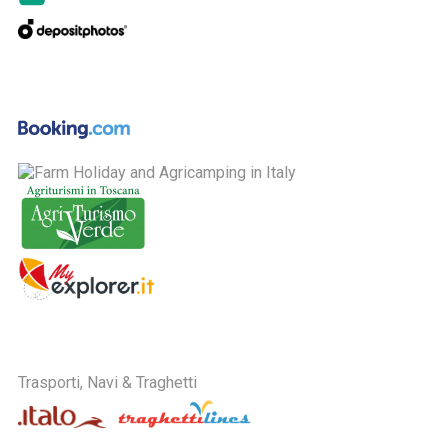
Trasporti, Navi & Traghetti