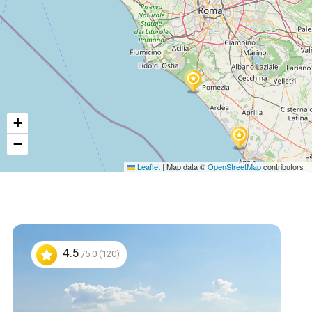
+
−
Leaflet
|
Map data ©
OpenStreetMap
contributors
4.5
/5.0 (120)