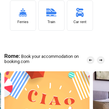
Ferries
Train
Car rent
Rome:
Book your accommodation on
booking.com