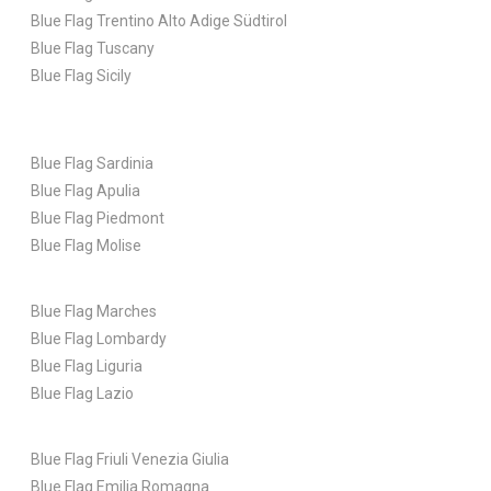
Blue Flag Trentino Alto Adige Südtirol
Blue Flag Tuscany
Blue Flag Sicily
Blue Flag Sardinia
Blue Flag Apulia
Blue Flag Piedmont
Blue Flag Molise
Blue Flag Marches
Blue Flag Lombardy
Blue Flag Liguria
Blue Flag Lazio
Blue Flag Friuli Venezia Giulia
Blue Flag Emilia Romagna