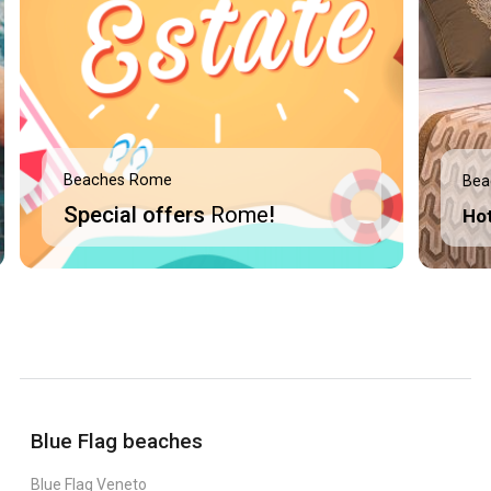
Beaches Rome
Bea
Special offers
Rome
!
Ho
Blue Flag beaches
Blue Flag Veneto