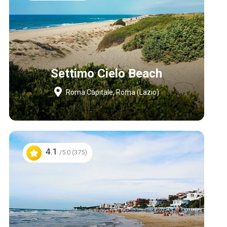
Settimo Cielo Beach
Roma Capitale, Roma (Lazio)
4.1
/5.0 (375)