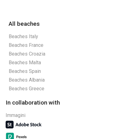
All beaches
Beaches Italy
Beaches France
Beaches Croazia
Beaches Malta
Beaches Spain
Beaches Albania
Beaches Greece
In collaboration with
Immagini