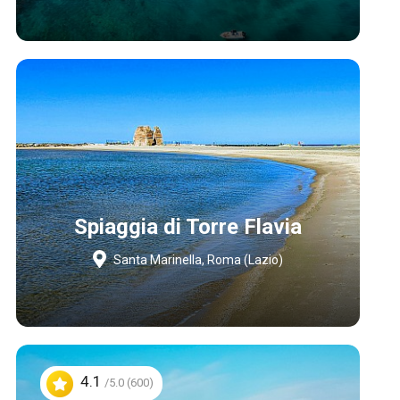
Spiaggia di Torre Flavia
Santa Marinella, Roma (Lazio)
4.1
/5.0 (600)