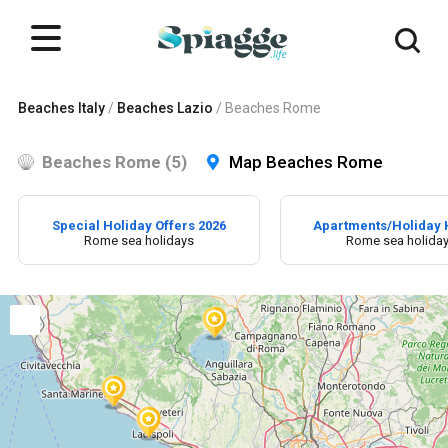
Beaches Italy
/
Beaches Lazio
/
Beaches Rome
Beaches Rome (5)
Map Beaches Rome
Special Holiday Offers 2026
Apartments/Holiday
Rome sea holidays
Rome sea holida