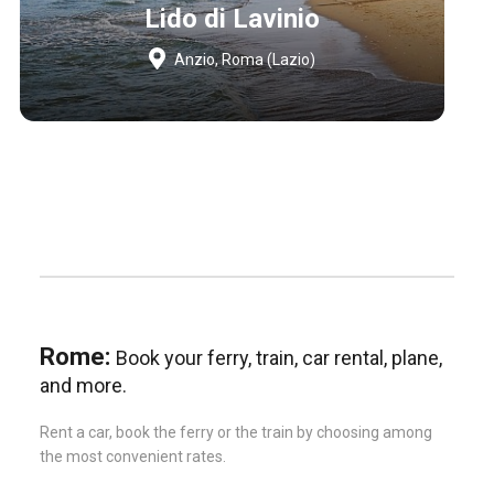
Lido di Lavinio
Anzio, Roma (Lazio)
Rome:
Book your ferry, train, car rental, plane,
and more.
Rent a car, book the ferry or the train by choosing among
the most convenient rates.