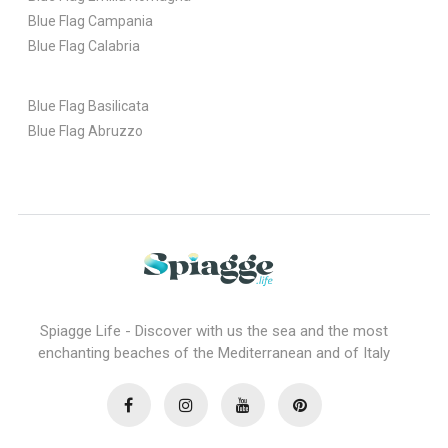
Blue Flag Campania
Blue Flag Calabria
Blue Flag Basilicata
Blue Flag Abruzzo
Spiagge Life - Discover with us the sea and the most
enchanting beaches of the Mediterranean and of Italy