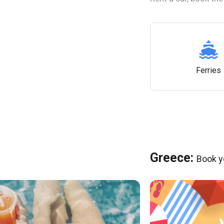
Ferries
Greece:
Book y