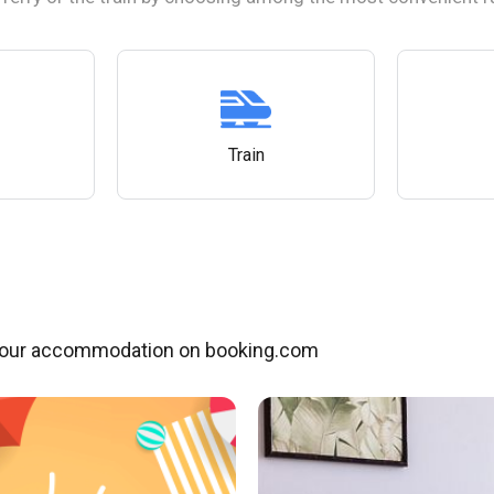
Train
our accommodation on booking.com