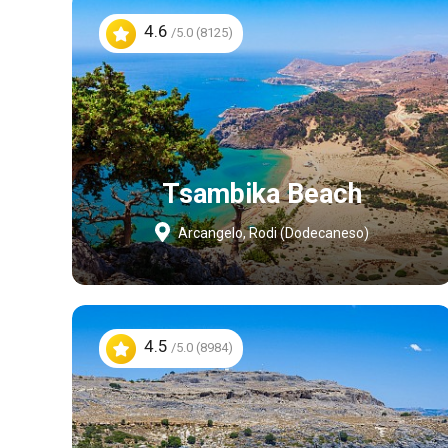
4.6
/5.0 (8125)
Tsambika Beach
Arcangelo, Rodi (Dodecaneso)
4.5
/5.0 (8984)