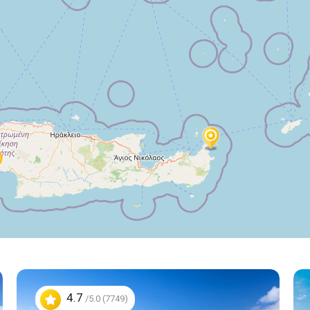
4.7
/5.0 (7749)