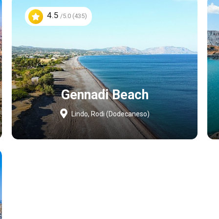
4.5
/5.0 (435)
Gennadi Beach
Lindo, Rodi (Dodecaneso)