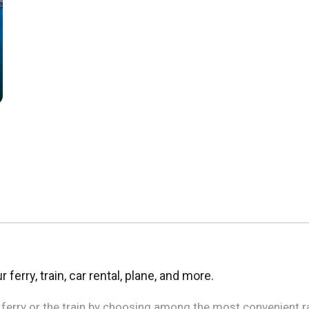
 ferry, train, car rental, plane, and more.
e ferry or the train by choosing among the most convenient r