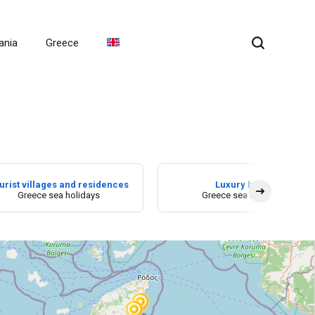
ania
Greece
urist villages and residences
Luxury hotel
Greece sea holidays
Greece sea holidays