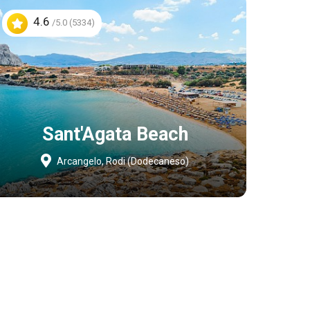
4.6
/5.0 (5334)
Sant'Agata Beach
Arcangelo, Rodi (Dodecaneso)