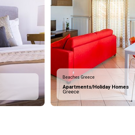
Beaches Greece
Apartments/Holiday Homes
Greece