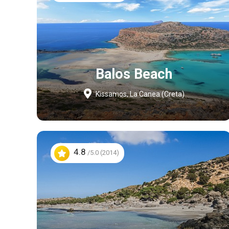
Balos Beach
Kissamos, La Canea (Creta)
4.8
/5.0 (2014)