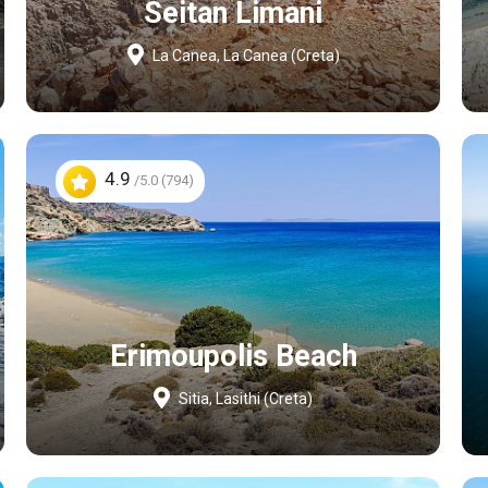
Seitan Limani
La Canea, La Canea (Creta)
4.9
/5.0 (794)
Erimoupolis Beach
Sitia, Lasithi (Creta)