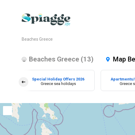
Beaches Greece
Beaches Greece (13)
Map Be
Special Holiday Offers 2026
Apartments/
Greece sea holidays
Greece s