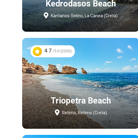
Kedrodasos Beach
Kantanos-Selino, La Canea (Creta)
4.7
/5.0 (2303)
Triopetra Beach
Retimo, Retimo (Creta)