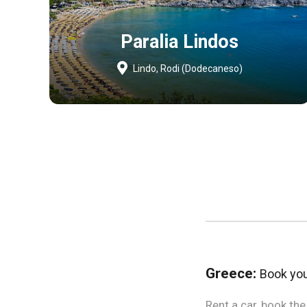
Paralia Lindos
Lindo, Rodi (Dodecaneso)
Greece:
Book your
Rent a car, book th