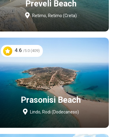
Preveli Beach
Retimo, Retimo (Creta)
4.6
/5.0 (409)
Prasonisi Beach
Lindo, Rodi (Dodecaneso)