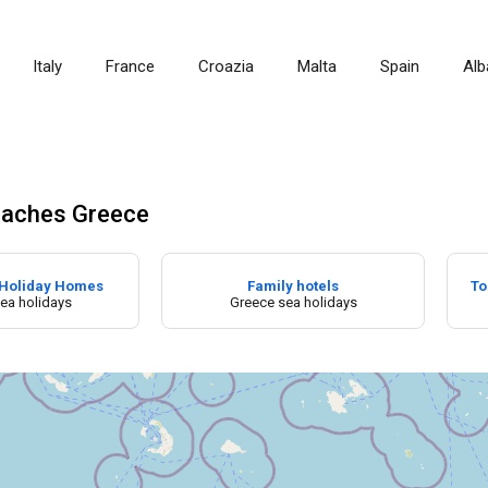
Italy
France
Croazia
Malta
Spain
Alb
aches Greece
Holiday Homes
Family hotels
To
ea holidays
Greece sea holidays