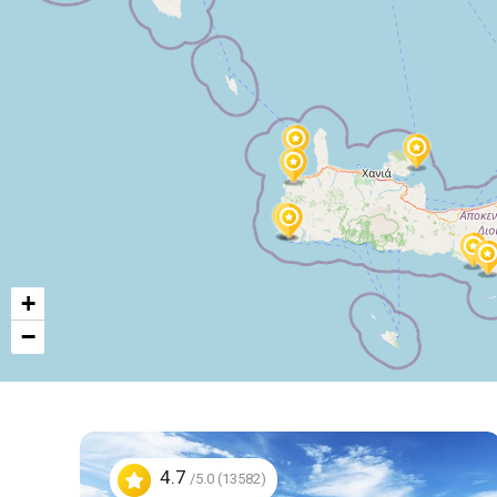
+
−
4.7
/5.0 (13582)