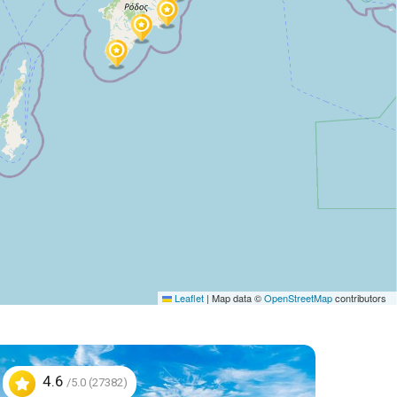
Leaflet
|
Map data ©
OpenStreetMap
contributors
4.6
/5.0 (27382)