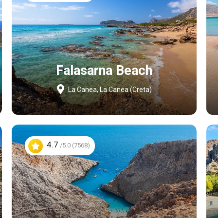
Falasarna Beach
La Canea, La Canea (Creta)
4.7
/5.0 (7568)