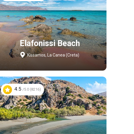
Elafonissi Beach
Kissamos, La Canea (Creta)
4.5
/5.0 (8216)