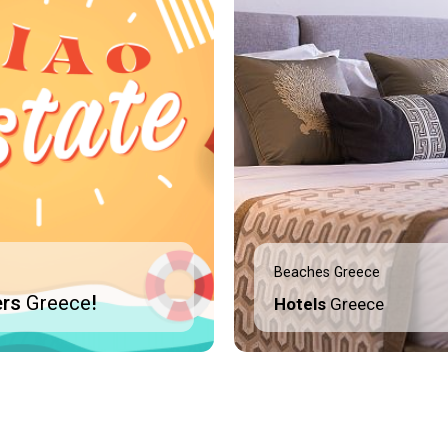
Beaches Greece
ers
Greece
!
Hotels
Greece