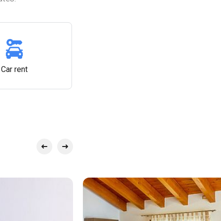
Car rent