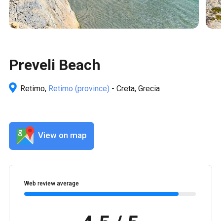
Preveli Beach
Retimo,
Retimo
(province)
- Creta, Grecia
View on map
Web review average