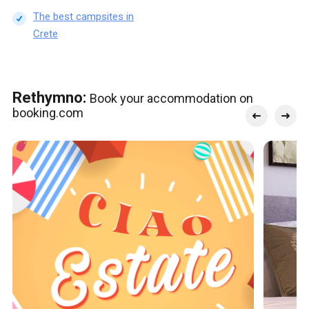
The best campsites in
Crete
Rethymno:
Book your accommodation on
booking.com