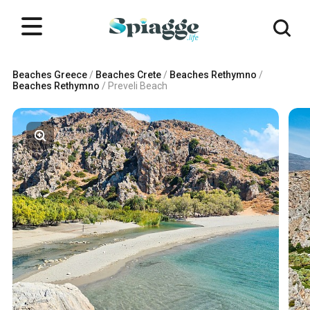
Beaches Greece
/
Beaches Crete
/
Beaches Rethymno
/
Beaches Rethymno
/
Preveli Beach