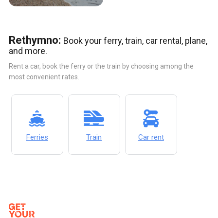
Rethymno:
Book your ferry, train, car rental, plane,
and more.
Rent a car, book the ferry or the train by choosing among the
most convenient rates.
Ferries
Train
Car rent