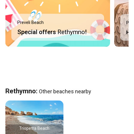
Preveli Beach
Pre
Special offers
Rethymno
!
Ho
Rethymno:
Other beaches nearby
Triopetra Beach