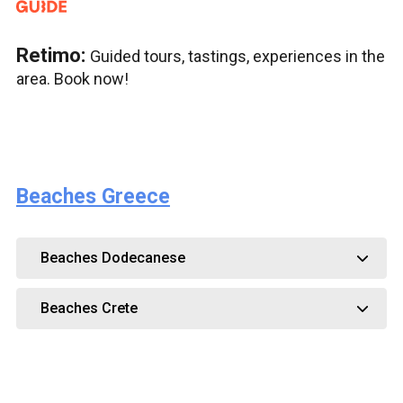
Retimo:
Guided tours, tastings, experiences in the
area. Book now!
Beaches Greece
Beaches Dodecanese
Beaches Crete