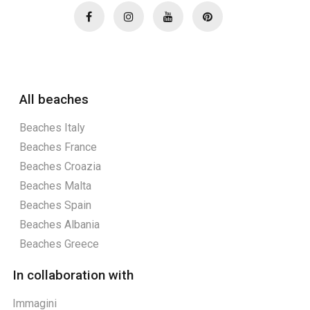
All beaches
Beaches Italy
Beaches France
Beaches Croazia
Beaches Malta
Beaches Spain
Beaches Albania
Beaches Greece
In collaboration with
Immagini