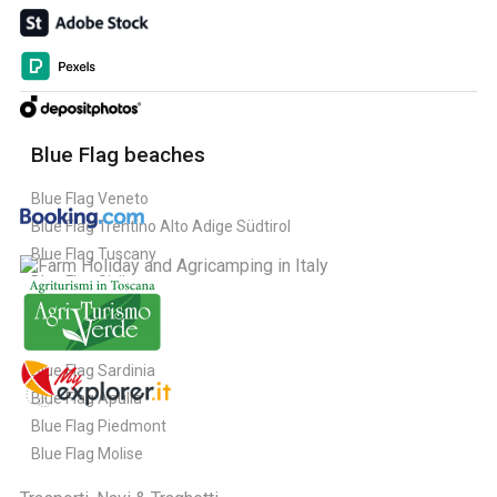
Blue Flag beaches
Blue Flag Veneto
Blue Flag Trentino Alto Adige Südtirol
Blue Flag Tuscany
Blue Flag Sicily
Blue Flag Sardinia
Blue Flag Apulia
Blue Flag Piedmont
Blue Flag Molise