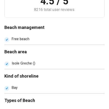
4.5 / 5
8216 total user reviews
Beach management
Free beach
Beach area
Isole Greche ()
Kind of shoreline
Bay
Types of Beach