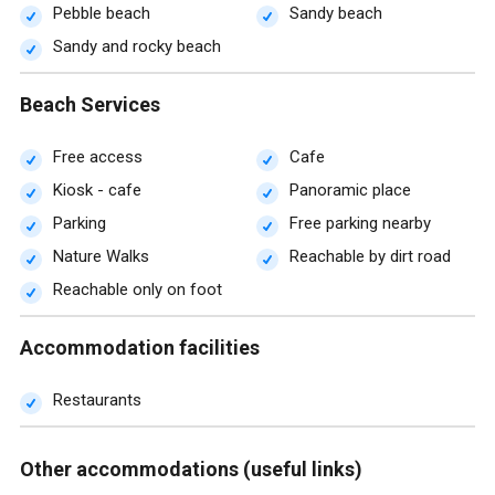
Pebble beach
Sandy beach
Sandy and rocky beach
Beach Services
Free access
Cafe
Kiosk - cafe
Panoramic place
Parking
Free parking nearby
Nature Walks
Reachable by dirt road
Reachable only on foot
Accommodation facilities
Restaurants
Other accommodations (useful links)