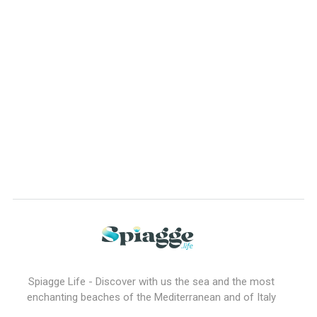
Spiagge Life - Discover with us the sea and the most
enchanting beaches of the Mediterranean and of Italy