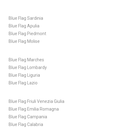
Blue Flag Sardinia
Blue Flag Apulia
Blue Flag Piedmont
Blue Flag Molise
Blue Flag Marches
Blue Flag Lombardy
Blue Flag Liguria
Blue Flag Lazio
Blue Flag Friuli Venezia Giulia
Blue Flag Emilia Romagna
Blue Flag Campania
Blue Flag Calabria