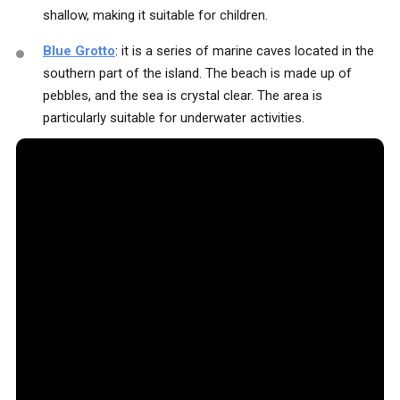
shallow, making it suitable for children.
Blue Grotto
: it is a series of marine caves located in the
southern part of the island. The beach is made up of
pebbles, and the sea is crystal clear. The area is
particularly suitable for underwater activities.