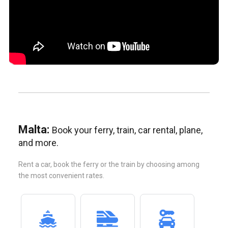
Malta:
Book your ferry, train, car rental, plane,
and more.
Rent a car, book the ferry or the train by choosing among
the most convenient rates.