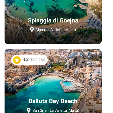
Spiaggia di Gnejna
Mġarr, La Valletta (Malta)
4.2
/5.0 (1273)
Balluta Bay Beach
San Ġiljan, La Valletta (Malta)