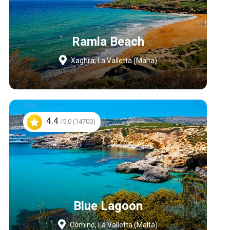
Ramla Beach
Xagħra, La Valletta (Malta)
4.4
/5.0 (14700)
Blue Lagoon
Comino, La Valletta (Malta)