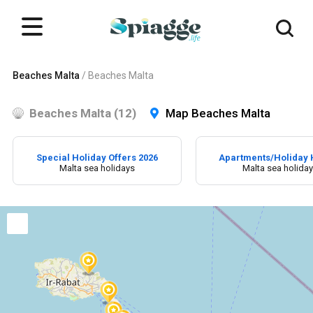
Beaches Malta
/
Beaches Malta
Beaches Malta (12)
Map Beaches Malta
Special Holiday Offers 2026
Apartments/Holiday
Malta sea holidays
Malta sea holida