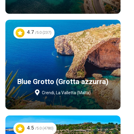
4.7
/5.0 (237)
Blue Grotto (Grotta azzurra)
Crendi, La Valletta (Malta)
4.5
/5.0 (4780)