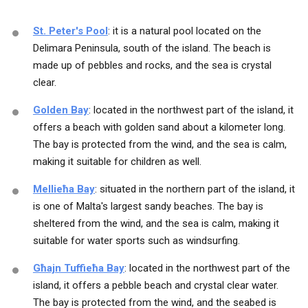
St. Peter's Pool
: it is a natural pool located on the
Delimara Peninsula, south of the island. The beach is
made up of pebbles and rocks, and the sea is crystal
clear.
Golden Bay
: located in the northwest part of the island, it
offers a beach with golden sand about a kilometer long.
The bay is protected from the wind, and the sea is calm,
making it suitable for children as well.
Mellieħa Bay
: situated in the northern part of the island, it
is one of Malta's largest sandy beaches. The bay is
sheltered from the wind, and the sea is calm, making it
suitable for water sports such as windsurfing.
Għajn Tuffieħa Bay
: located in the northwest part of the
island, it offers a pebble beach and crystal clear water.
The bay is protected from the wind, and the seabed is