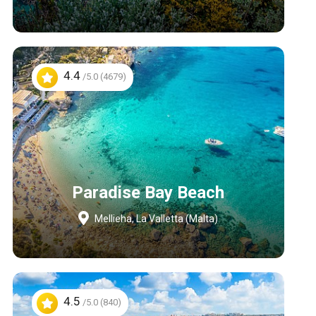
4.4
/5.0 (4679)
Paradise Bay Beach
Mellieha, La Valletta (Malta)
4.5
/5.0 (840)