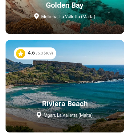
Golden Bay
Mellieha, La Valletta (Malta)
4.6
/5.0 (469)
Riviera Beach
Mġarr, La Valletta (Malta)