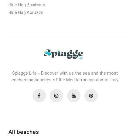
Blue Flag Basilicata
Blue Flag Abruzzo
Spiagge Life - Discover with us the sea and the most
enchanting beaches of the Mediterranean and of Italy
All beaches