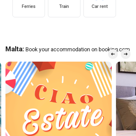
Ferries
Train
Car rent
Malta:
Book your accommodation on booking.com