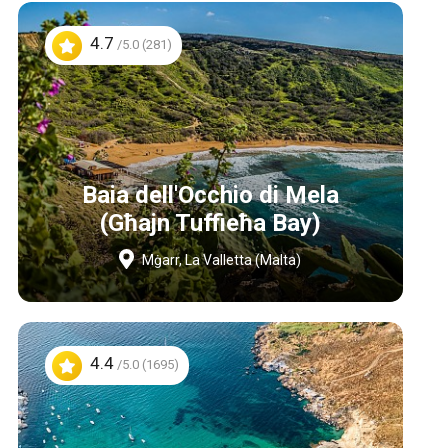
4.7
/5.0 (281)
Baia dell'Occhio di Mela
(Għajn Tuffieħa Bay)
Mġarr, La Valletta (Malta)
4.4
/5.0 (1695)