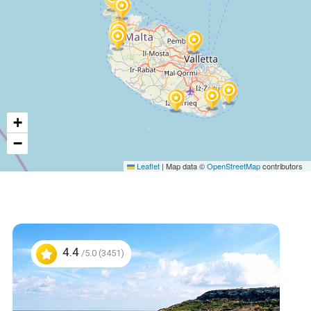
+
−
Leaflet
|
Map data ©
OpenStreetMap
contributors
4.4
/5.0 (3451)