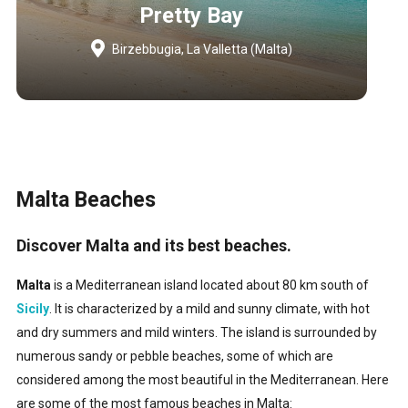
Pretty Bay
Birzebbugia, La Valletta (Malta)
Malta Beaches
Discover Malta and its best beaches.
Malta
is a Mediterranean island located about 80 km south of
Sicily
. It is characterized by a mild and sunny climate, with hot
and dry summers and mild winters. The island is surrounded by
numerous sandy or pebble beaches, some of which are
considered among the most beautiful in the Mediterranean. Here
are some of the most famous beaches in Malta: