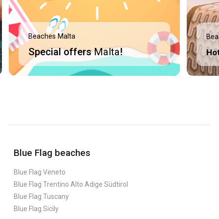
Beaches Malta
Bea
Special offers
Malta
!
Ho
Blue Flag beaches
Blue Flag Veneto
Blue Flag Trentino Alto Adige Südtirol
Blue Flag Tuscany
Blue Flag Sicily