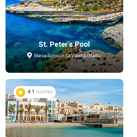
St. Peter's Pool
Marsa Scirocco, La Valletta (Malta)
4.1
/5.0 (792)