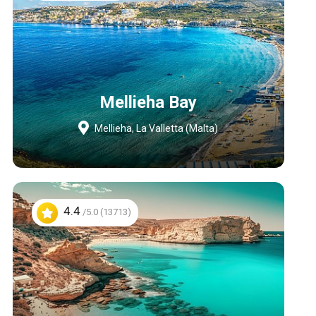
Mellieha Bay
Mellieha, La Valletta (Malta)
4.4
/5.0 (13713)