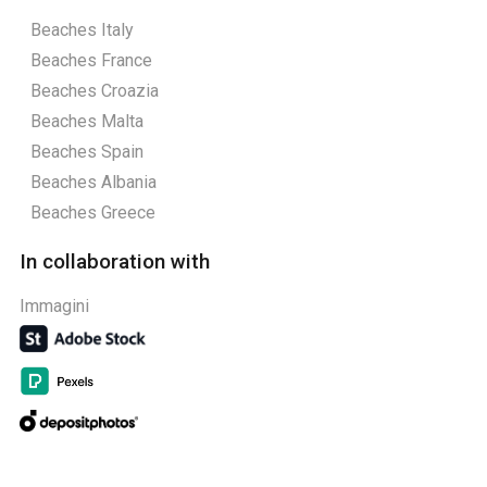
Beaches Italy
Beaches France
Beaches Croazia
Beaches Malta
Beaches Spain
Beaches Albania
Beaches Greece
In collaboration with
Immagini