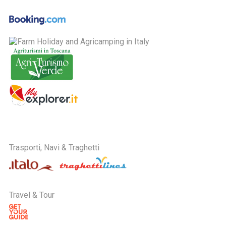
Trasporti, Navi & Traghetti
Travel & Tour