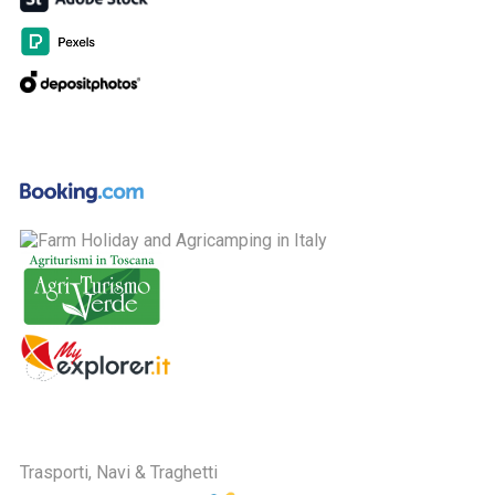
Trasporti, Navi & Traghetti