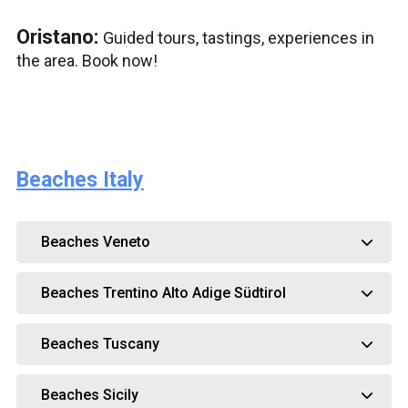
Oristano:
Guided tours, tastings, experiences in
the area. Book now!
Beaches Italy
Beaches Veneto
Beaches Trentino Alto Adige Südtirol
Beaches Tuscany
Beaches Sicily