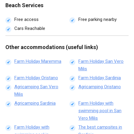
Beach Services
Free access
Free parking nearby
Cars Reachable
Other accommodations (useful links)
Farm Holiday Maremma
Farm Holiday San Vero
Milis
Farm Holiday Oristano
Farm Holiday Sardinia
Agricamping San Vero
Agricamping Oristano
Milis
Agricamping Sardinia
Farm Holiday with
swimming pool in San
Vero Milis
Farm Holiday with
The best campsites in