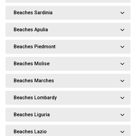
Beaches Sardinia
Beaches Apulia
Beaches Piedmont
Beaches Molise
Beaches Marches
Beaches Lombardy
Beaches Liguria
Beaches Lazio