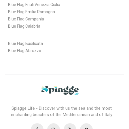
Blue Flag Friuli Venezia Giulia
Blue Flag Emilia Romagna
Blue Flag Campania
Blue Flag Calabria
Blue Flag Basilicata
Blue Flag Abruzzo
Spiagge Life - Discover with us the sea and the most
enchanting beaches of the Mediterranean and of Italy