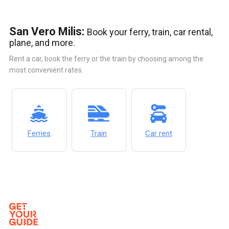
San Vero Milis:
Book your ferry, train, car rental,
plane, and more.
Rent a car, book the ferry or the train by choosing among the
most convenient rates.
Ferries
Train
Car rent