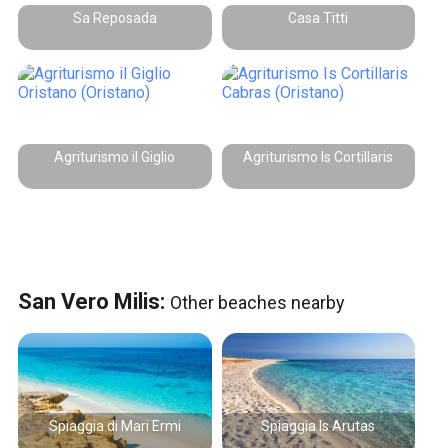
Sa Reposada
Casa Titti
Agriturismo il Giglio
Agriturismo Is Cortillaris
San Vero Milis:
Other beaches nearby
Spiaggia di Mari Ermi
Spiaggia Is Arutas