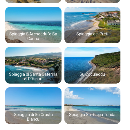
Spiaggia S'Archeddu 'e Sa
Spiaggia dei Preti
Canna
Spiaggia di Santa Caterina
Su Coduleddu
di Pittinuri
Spiaggia di Su Crastu
Spiaggia Sa Rocca Tunda
Biancu