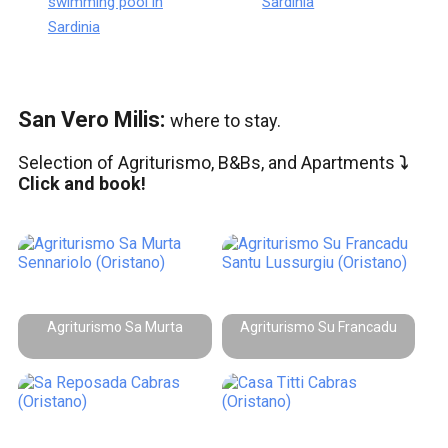
swimming pool in
Sardinia
Sardinia
San Vero Milis:
where to stay.
Selection of Agriturismo, B&Bs, and Apartments
⤵️
Click and book!
Agriturismo Sa Murta
Agriturismo Su Francadu