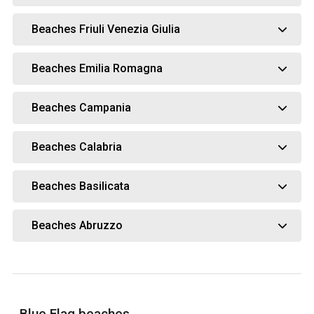
Beaches Friuli Venezia Giulia
Beaches Emilia Romagna
Beaches Campania
Beaches Calabria
Beaches Basilicata
Beaches Abruzzo
Blue Flag beaches