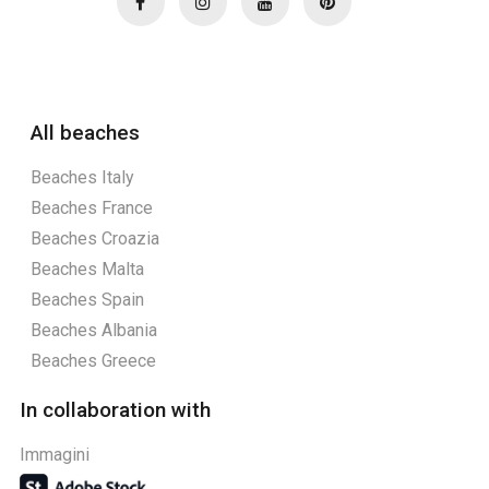
All beaches
Beaches Italy
Beaches France
Beaches Croazia
Beaches Malta
Beaches Spain
Beaches Albania
Beaches Greece
In collaboration with
Immagini