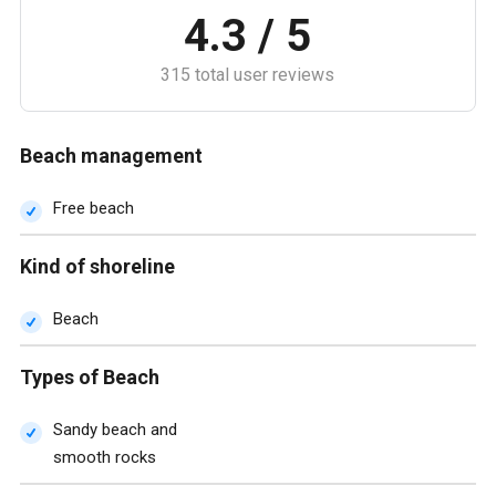
4.3 / 5
315 total user reviews
Beach management
Free beach
Kind of shoreline
Beach
Types of Beach
Sandy beach and
smooth rocks