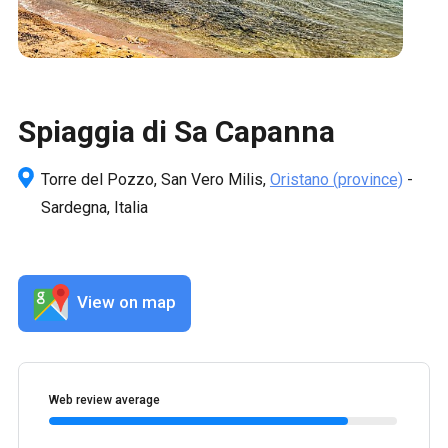
Spiaggia di Sa Capanna
Torre del Pozzo, San Vero Milis,
Oristano
(province)
-
Sardegna, Italia
View on map
Web review average