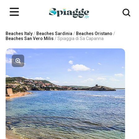
Beaches Italy
/
Beaches Sardinia
/
Beaches Oristano
/
Beaches San Vero Milis
/
Spiaggia di Sa Capanna