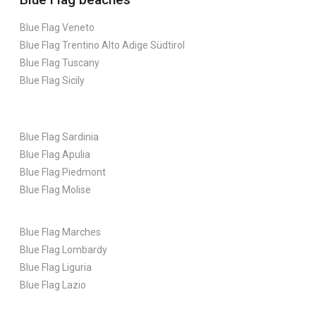
Blue Flag Veneto
Blue Flag Trentino Alto Adige Südtirol
Blue Flag Tuscany
Blue Flag Sicily
Blue Flag Sardinia
Blue Flag Apulia
Blue Flag Piedmont
Blue Flag Molise
Blue Flag Marches
Blue Flag Lombardy
Blue Flag Liguria
Blue Flag Lazio