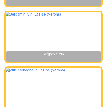
Bergamini Vini