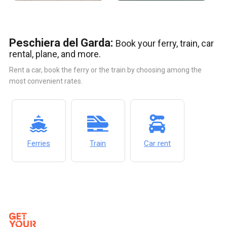
Peschiera del Garda:
Book your ferry, train, car
rental, plane, and more.
Rent a car, book the ferry or the train by choosing among the
most convenient rates.
Ferries
Train
Car rent