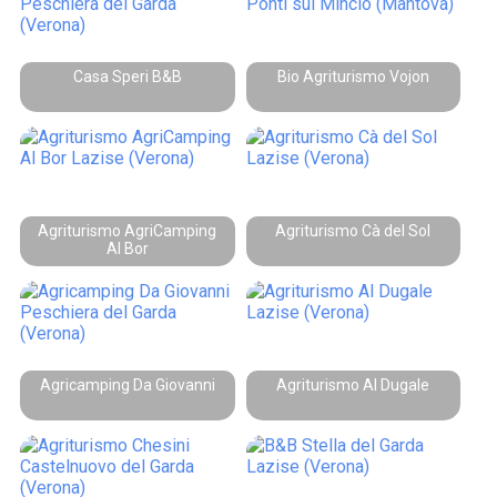
Casa Speri B&B
Bio Agriturismo Vojon
Agriturismo AgriCamping
Agriturismo Cà del Sol
Al Bor
Agricamping Da Giovanni
Agriturismo Al Dugale