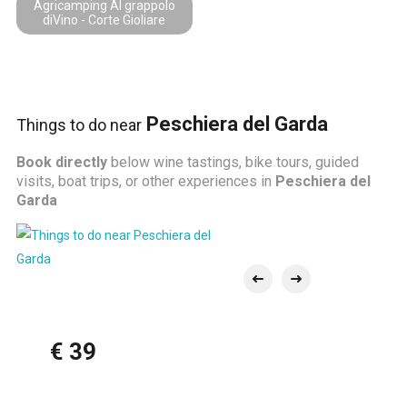
Agricamping Al grappolo
diVino - Corte Gioliare
Peschiera del Garda
Things to do near
Book directly
below wine tastings, bike tours, guided
visits, boat trips, or other experiences in
Peschiera del
Garda
€ 39