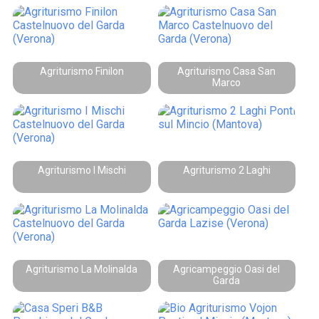
Agriturismo Finilon
Agriturismo Casa San
Marco
Agriturismo I Mischi
Agriturismo 2 Laghi
Agriturismo La Molinalda
Agricampeggio Oasi del
Garda