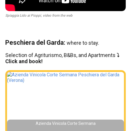
Spiaggia Lido ai Pioppi, video from the web
Peschiera del Garda:
where to stay.
Selection of Agriturismo, B&Bs, and Apartments
⤵️
Click and book!
Azienda Vinicola Corte Sermana