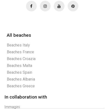
All beaches
Beaches Italy
Beaches France
Beaches Croazia
Beaches Malta
Beaches Spain
Beaches Albania
Beaches Greece
In collaboration with
Immagini