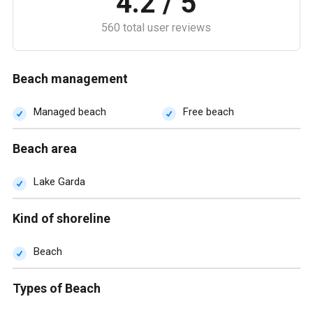
4.2 / 5
560 total user reviews
Beach management
Managed beach
Free beach
Beach area
Lake Garda
Kind of shoreline
Beach
Types of Beach