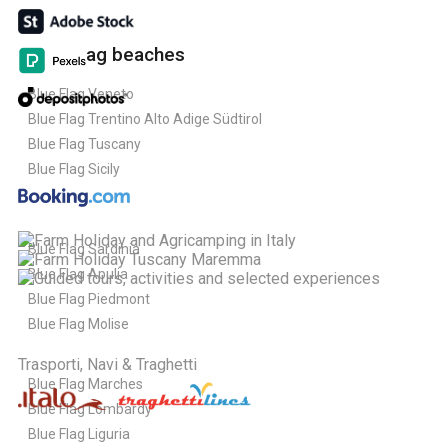
Blue Flag beaches
Blue Flag Veneto
Blue Flag Trentino Alto Adige Südtirol
Blue Flag Tuscany
Blue Flag Sicily
Blue Flag Sardinia
Blue Flag Apulia
Blue Flag Piedmont
Blue Flag Molise
Trasporti, Navi & Traghetti
Blue Flag Marches
Blue Flag Lombardy
Blue Flag Liguria