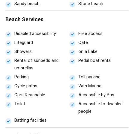
Sandy beach
Stone beach
Beach Services
Disabled accessibility
Free access
Lifeguard
Cafe
Showers
on a Lake
Rental of sunbeds and
Pedal boat rental
umbrellas
Parking
Toll parking
Cycle paths
With Marina
Cars Reachable
Accessible by Bus
Toilet
Accessible to disabled
people
Bathing facilities