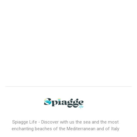
Spiagge Life - Discover with us the sea and the most
enchanting beaches of the Mediterranean and of Italy