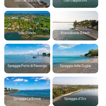
Lido Campanello
Lido Cappuccini
Lido Ronchi
Braccobaldo Beach
Spiaggia Porto di Pacengo
Spiaggia della Guglia
Spiaggia La Bosca
Spiaggia d'Oro