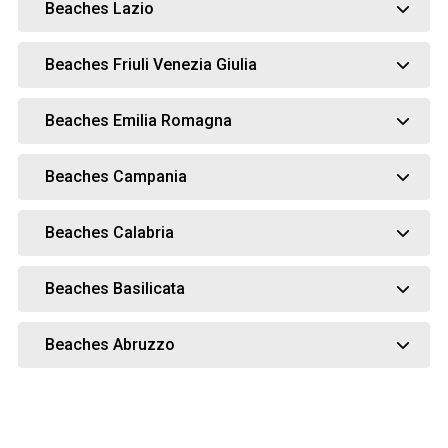
Beaches Lazio
Beaches Friuli Venezia Giulia
Beaches Emilia Romagna
Beaches Campania
Beaches Calabria
Beaches Basilicata
Beaches Abruzzo