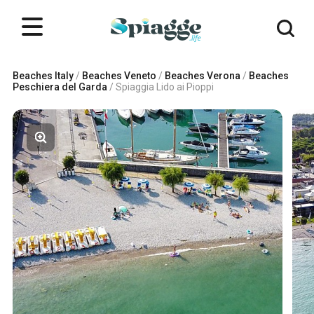
Beaches Italy
/
Beaches Veneto
/
Beaches Verona
/
Beaches
Peschiera del Garda
/
Spiaggia Lido ai Pioppi