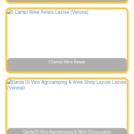
I Campi Wine Relais
Garda Di Vino Agricamping & Wine Shop Lazise