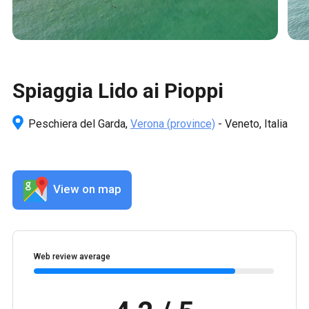
Spiaggia Lido ai Pioppi
Peschiera del Garda,
Verona
(province)
- Veneto, Italia
View on map
Web review average