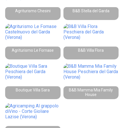
Agriturismo Chesini
B&B Stella del Garda
Agriturismo Le Fornase
B&B Villa Flora
Boutique Villa Sara
B&B Mamma Mia Family
House