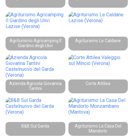
Agriturismo Agricamping Il
Agriturismo Le Caldane
Giardino degli Ulivi
Azienda Agricola Giovanna
Corte Attilea
Tantini
B&B Sul Garda
Agriturismo La Casa Del
Mandorlo