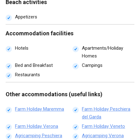
Beach activities
Appetizers
Accommodation facilities
Hotels
Apartments/Holiday
Homes
Bed and Breakfast
Campings
Restaurants
Other accommodations (useful links)
Farm Holiday Maremma
Farm Holiday Peschiera
del Garda
Farm Holiday Verona
Farm Holiday Veneto
Agricamping Peschiera
Agricamping Verona