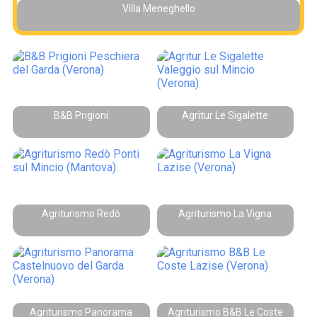
Villa Meneghello
B&B Prigioni
Agritur Le Sigalette
Agriturismo Redò
Agriturismo La Vigna
Agriturismo Panorama
Agriturismo B&B Le Coste