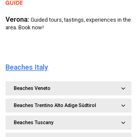
Verona:
Guided tours, tastings, experiences in the
area. Book now!
Beaches Italy
Beaches Veneto
Beaches Trentino Alto Adige Südtirol
Beaches Tuscany