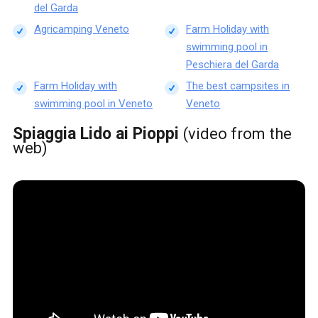
del Garda
Agricamping Veneto
Farm Holiday with
swimming pool in
Peschiera del Garda
Farm Holiday with
The best campsites in
swimming pool in Veneto
Veneto
Spiaggia Lido ai Pioppi
(video from the
web)