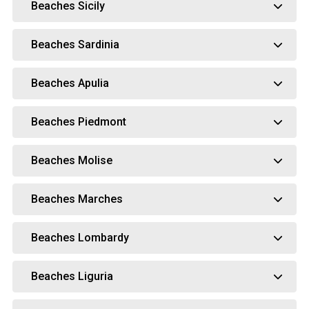
Beaches Sicily
Beaches Sardinia
Beaches Apulia
Beaches Piedmont
Beaches Molise
Beaches Marches
Beaches Lombardy
Beaches Liguria