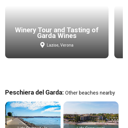
Winery Tour and Tasting of
Garda Wines
Lazise, Verona
Peschiera del Garda:
Other beaches nearby